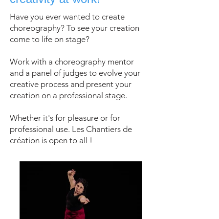
Have you ever wanted to create
choreography? To see your creation
come to life on stage?
Work with a choreography mentor
and a panel of judges to evolve your
creative process and present your
creation on a professional stage.
Whether it's for pleasure or for
professional use. Les Chantiers de
création is open to all !