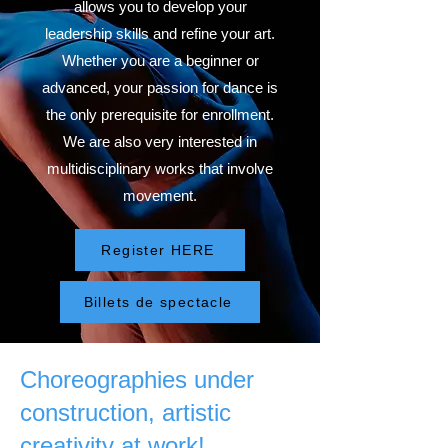
allows you to develop your
leadership skills and refine your art.
Whether you are a beginner or
advanced, your passion for dance is
the only prerequisite for enrollment.
We are also very interested in
multidisciplinary works that involve
movement.
Register HERE
Billets de spectacle
Choreographies under
construction, artistic
creativity at work!