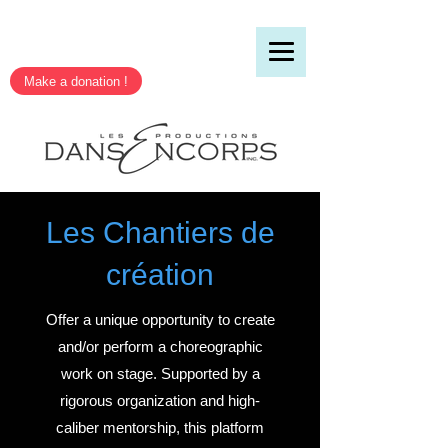
Make a donation !
Les Chantiers de
création
Offer a unique opportunity to create
and/or perform a choreographic
work on stage. Supported by a
rigorous organization and high-
caliber mentorship, this platform