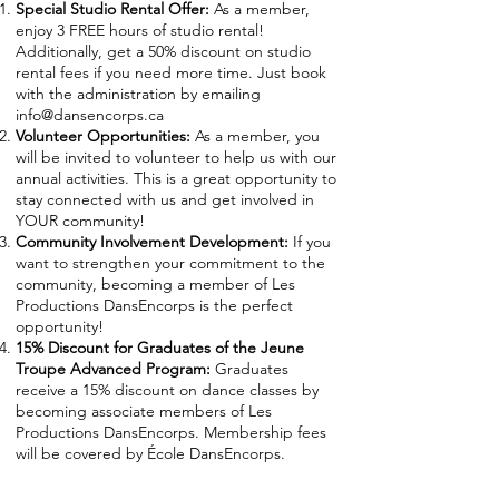
Sp
ecial Studio Rental Offer:
As a member,
enjoy 3 FREE hours of studio rental!
Additionally, get a 50% discount on studio
rental fees if you need more time. Just book
with the administration by emailing
info@dansencorps
.ca
Volunteer Opportunitie
s:
As a member, you
will be invited to volunteer to help us with our
annual activities. This is a great opportunity to
stay connected with us and get involved in
YOUR community!
Community Involvement Development:
If you
want to strengthen your commitment to the
community, becoming a member of Les
Productions DansEncorps is the perfect
opportunity!
15% Discount for Graduates of the Jeune
Troupe Advanced Program:
Graduates
receive a 15% discount on dance classes by
becoming associate members of Les
Productions DansEncorps. Membership fees
will be covered by École DansEncorps.