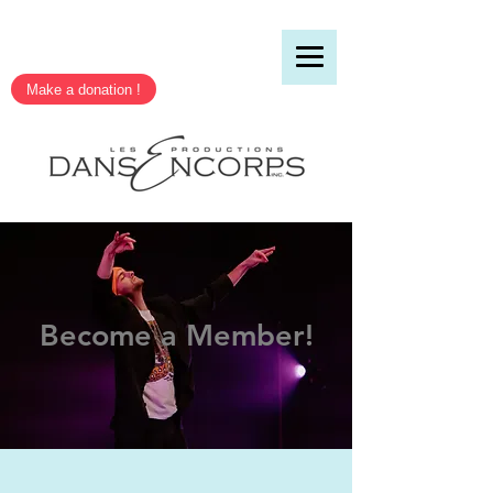
Make a donation !
Become a Member!