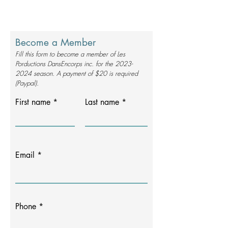
Become a Member
Fill this form to become a member of Les
Porductions DansEncorps inc. for the
2023-
2024
season. A payment of $20 is required
(Paypal).
First name
Last name
Email
Phone