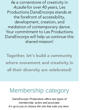
As a cornerstone of creativity in
Acadie
for over 40 years, Les
Productions DansEncorps stands at
the forefront of accessibility,
development, creation, and
mediation of contemporary dance.
Your commitment to Les Productions
DansEncorps will help us continue this
shared mission!
Together, let's build a community
where movement and creativity in
all their diversity are celebrated!
Membership category
DansEncorps Productions offers two types of
membership: active and associate.
It's up to you to choose the one that suits you best.