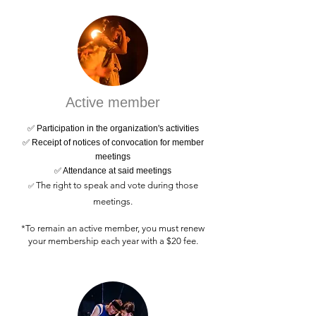
Active member
✅ Participation in the organization's activities
✅ Receipt of notices of convocation for member
meetings
✅ Attendance at said meetings
The right to speak and vote during those
✅
meetings.
*To remain an active member, you must renew
your membership each year with a $20 fee.