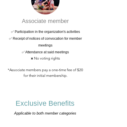
Associate member
✅ Participation in the organization's activities
✅ Receipt of notices of convocation for member
meetings
✅ Attendance at said meetings
No voting rights
❌
*Associate members pay a one-time fee of $20
for their initial membership.
Exclusive Benefits
Applicable to both member categories