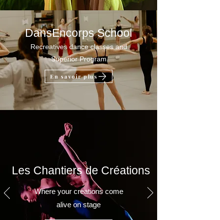
DansEncorps School
Recreatives dance classes and
Superior Program
En savoir plus
Les Chantiers de Créations
Where your creations come
alive on stage