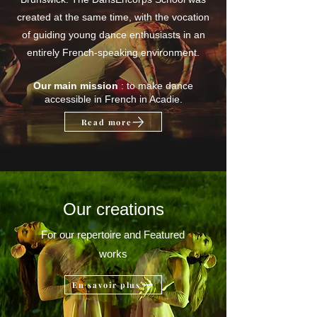
created at the same time, with the vocation
of guiding young dance enthusiasts in an
entirely French-speaking environment.
Our main mission
: to make dance
accessible in French in Acadie.
Read more
Our creations
For our repertoire and Featured
works
En savoir plus