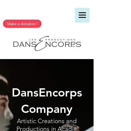
Make a donation !
DansEncorps
Company
Artistic Creations and
Productions in Acadie