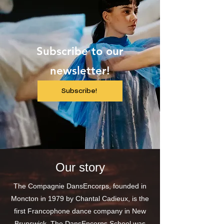
Subscribe to our
newsletter!
Subscribe!
Our story
The Compagnie DansEncorps, founded in
Moncton in 1979 by Chantal Cadieux, is the
first Francophone dance company in New
Brunswick. The DansEncorps School was