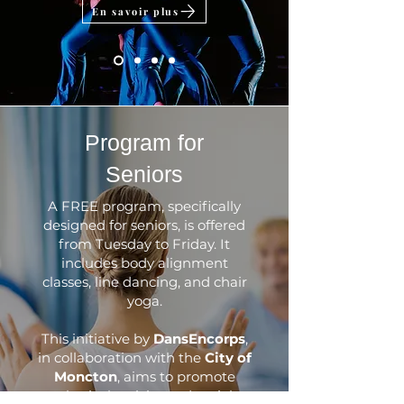
En savoir plus
​Program for
Seniors
A FREE program, specifically
designed for seniors, is offered
from Tuesday to Friday. It
includes body alignment
classes, line dancing, and chair
yoga.
This initiative by
DansEncorps
,
in collaboration with the
City of
Moncton
, aims to promote
physical activity and social